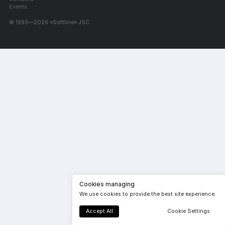
Events
© 1993—2026 «Softline» JSC
Cookies managing
We use cookies to provide the best site experience.
Accept All
Cookie Settings