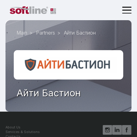
Main
Partners
Айти Бастион
Айти Бастион
About Us
Services & Solutions
Contacts