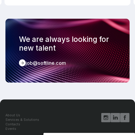
We are always looking for
new talent
job@softline.com
About Us
Services & Solutions
Contacts
Events