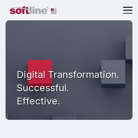
Digital Transformation.
Successful.
Effective.