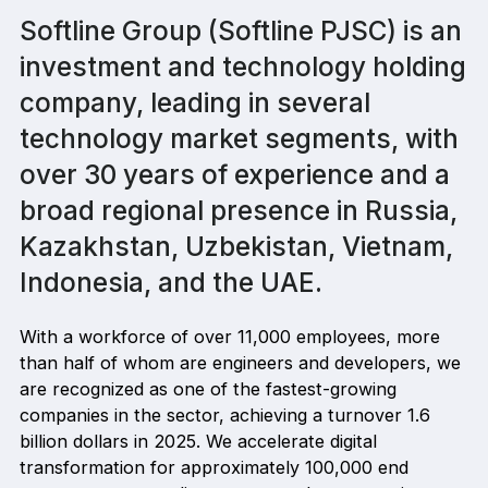
Softline Group (Softline PJSC) is an
investment and technology holding
company, leading in several
technology market segments, with
over 30 years of experience and a
broad regional presence in Russia,
Kazakhstan, Uzbekistan, Vietnam,
Indonesia, and the UAE.
With a workforce of over 11,000 employees, more
than half of whom are engineers and developers, we
are recognized as one of the fastest-growing
companies in the sector, achieving a turnover 1.6
billion dollars in 2025. We accelerate digital
transformation for approximately 100,000 end