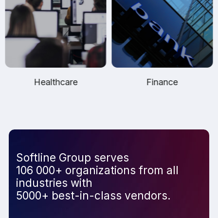
Healthcare
Finance
Softline Group serves
106 000+ organizations from all
industries with
5000+ best-in-class vendors.