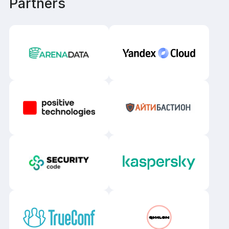
Partners
Samara
Surgut
Tomsk
Tyumen
Ufa
Khabarovsk
Chelyabinsk
Yaroslavl