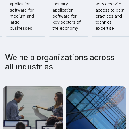
application
Industry
services with
software for
application
access to best
medium and
software for
practices and
large
key sectors of
technical
businesses
the economy
expertise
We help organizations across
all industries