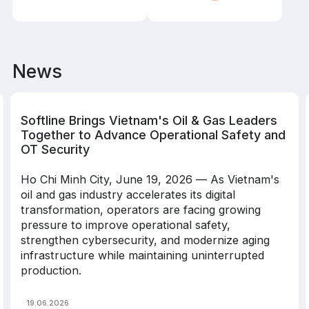
News
Softline Brings Vietnam's Oil & Gas Leaders
Together to Advance Operational Safety and
OT Security
Ho Chi Minh City, June 19, 2026 — As Vietnam's
oil and gas industry accelerates its digital
transformation, operators are facing growing
pressure to improve operational safety,
strengthen cybersecurity, and modernize aging
infrastructure while maintaining uninterrupted
production.
19.06.2026