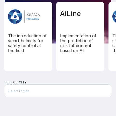
AiLine
The introduction of
Implementation of
T
smart helmets for
the prediction of
s
safety control at
milk fat content
s
the field
based on AI
th
SELECT CITY
Select region
Almaty
Dubai
Ho Chi Minh