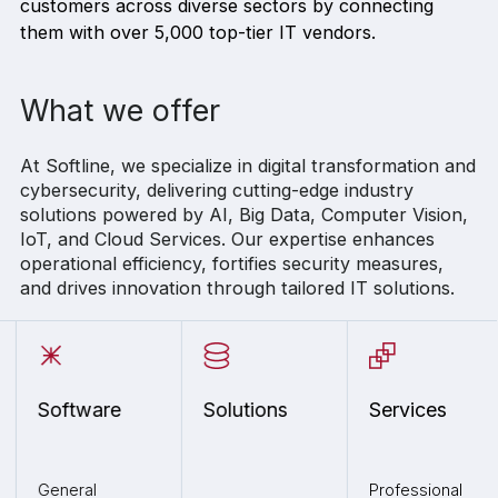
customers across diverse sectors by connecting
them with over 5,000 top-tier IT vendors.
What we offer
At Softline, we specialize in digital transformation and
cybersecurity, delivering cutting-edge industry
solutions powered by AI, Big Data, Computer Vision,
IoT, and Cloud Services. Our expertise enhances
operational efficiency, fortifies security measures,
and drives innovation through tailored IT solutions.
Software
Solutions
Services
General
Professional