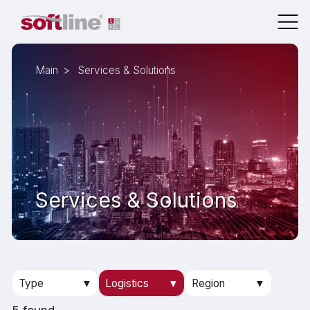
Main
Services & Solutions
Services & Solutions
Type
▼
Logistics
▼
Region
▼