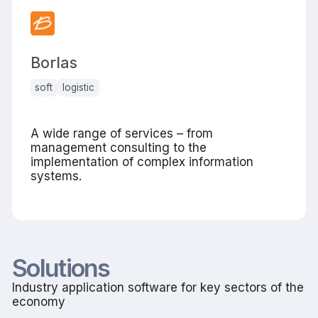
Borlas
soft
logistic
A wide range of services – from
management consulting to the
implementation of complex information
systems.
Solutions
Industry application software for key sectors of the
economy