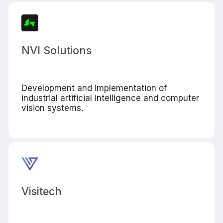
NVI Solutions
Development and implementation of
industrial artificial intelligence and computer
vision systems.
Visitech