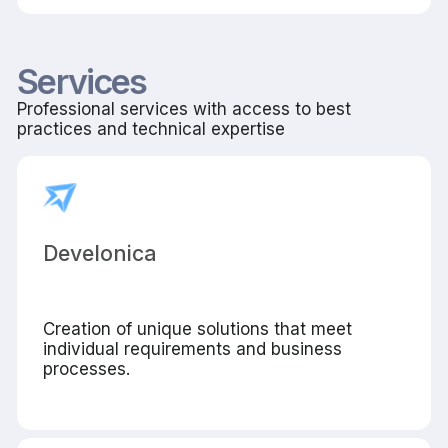
Services
Professional services with access to best
practices and technical expertise
Develonica
Creation of unique solutions that meet
individual requirements and business
processes.