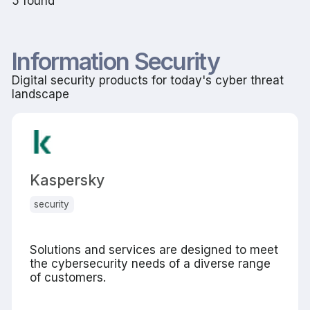
5 found
Information Security
Digital security products for today's cyber threat
landscape
Kaspersky
security
Solutions and services are designed to meet
the cybersecurity needs of a diverse range
of customers.