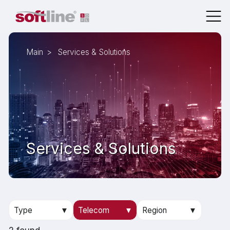
Main
Services & Solutions
Services & Solutions
Type
▼
Telecom
▼
Region
▼