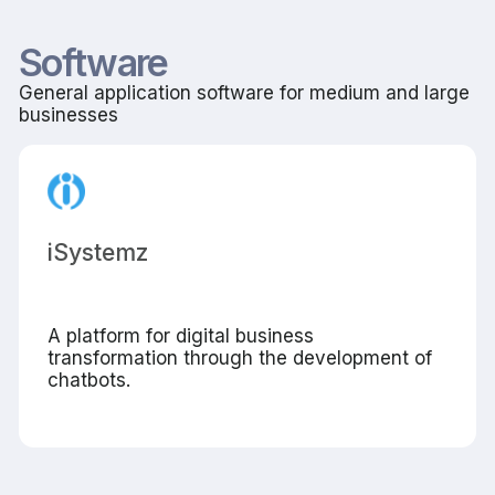
Software
General application software for medium and large
businesses
iSystemz
A platform for digital business
transformation through the development of
chatbots.