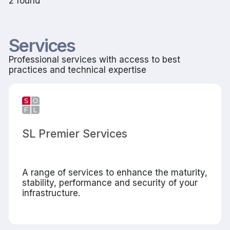
2 found
Services
Professional services with access to best
practices and technical expertise
SL Premier Services
A range of services to enhance the maturity,
stability, performance and security of your
infrastructure.